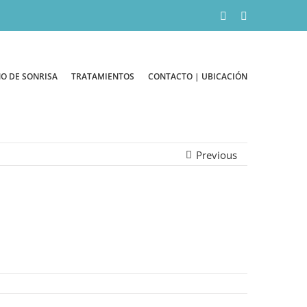
Facebook
Instagram
O DE SONRISA
TRATAMIENTOS
CONTACTO | UBICACIÓN
Previous