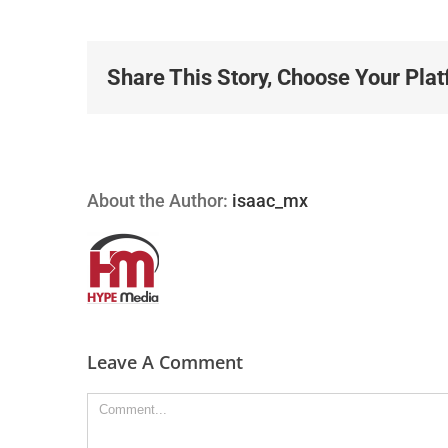
Share This Story, Choose Your Plat
About the Author:
isaac_mx
Leave A Comment
Comment