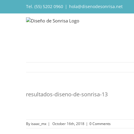
Tel. (55) 5202 0960
|
hola@disenodesonrisa.net
resultados-diseno-de-sonrisa-13
By
isaac_mx
|
October 16th, 2018
|
0 Comments