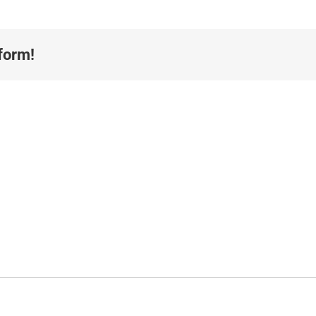
form!