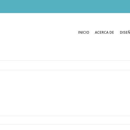
INICIO
ACERCA DE
DISEÑ