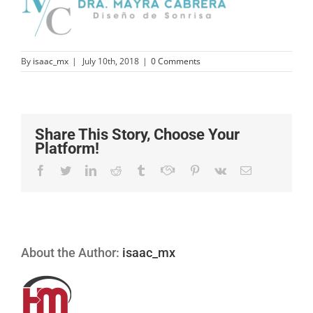
By
isaac_mx
|
July 10th, 2018
|
0 Comments
Share This Story, Choose Your
Platform!
Facebook
Twitter
Linkedin
Reddit
Tumblr
Google+
Pinterest
Vk
Email
About the Author:
isaac_mx