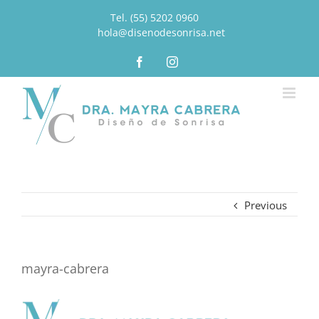
Tel. (55) 5202 0960
|
hola@disenodesonrisa.net
Facebook
Instagram
Previous
mayra-cabrera