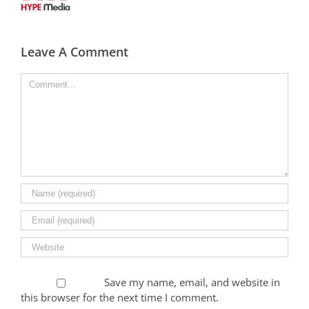
Leave A Comment
Comment
Save my name, email, and website in
this browser for the next time I comment.