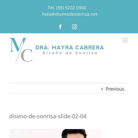
Tel. (55) 5202 0960
|
hola@disenodesonrisa.net
Facebook
Instagram
Previous
diseno-de-sonrisa-slide-02-04