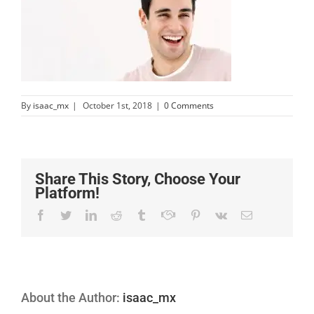
By
isaac_mx
|
October 1st, 2018
|
0 Comments
Share This Story, Choose Your
Platform!
Facebook
Twitter
Linkedin
Reddit
Tumblr
Google+
Pinterest
Vk
Email
About the Author:
isaac_mx