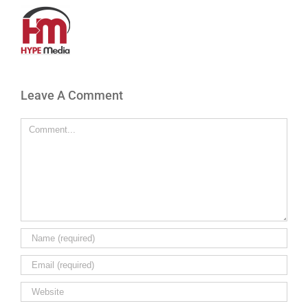
Leave A Comment
Comment